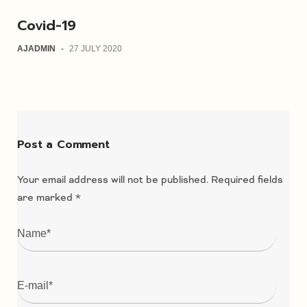
Covid-19
AJADMIN
-
27 JULY 2020
Post a Comment
Your email address will not be published.
Required fields
are marked
*