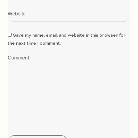
Save my name, email, and website in this browser for
the next time I comment.