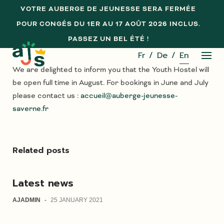
Skip
VOTRE AUBERGE DE JEUNESSE SERA FERMÉE
to
POUR CONGÉS DU 1ER AU 17 AOÛT 2026 INCLUS.
content
PASSEZ UN BEL ÉTÉ !
Fr
De
En
We are delighted to inform you that the Youth Hostel will
be open full time in August. For bookings in June and July
please contact us :
accueil@auberge-jeunesse-
saverne.fr
Related posts
Latest news
AJADMIN
-
25 JANUARY 2021